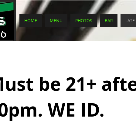
HOME
MENU
PHOTOS
BAR
LATE
ust be 21+ aft
0pm. WE ID.