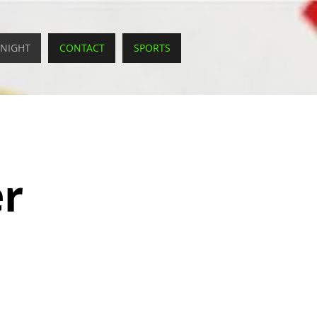
 NIGHT
CONTACT
SPORTS
er