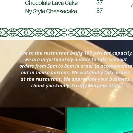
Due to the restaurant being 100 percent capacity,
we are unfortunately unable to take takeout
orders from 5pm to 8pm in order to accommodate
our in-house patrons. We will gladly take orders
at the restaurant. We appreciate your business.
Thank you kindly, Scruffy Murphys Staff.